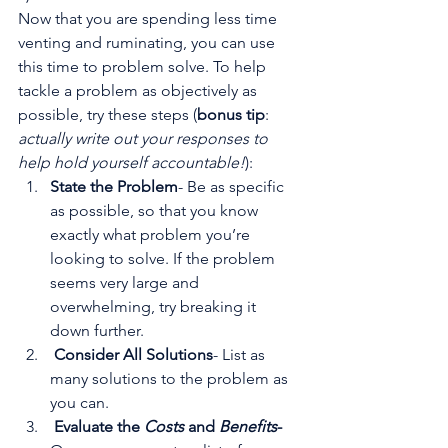
Now that you are spending less time 
venting and ruminating, you can use 
this time to problem solve. To help 
tackle a problem as objectively as 
possible, try these steps (
bonus tip
: 
actually write out your responses to 
help hold yourself accountable!
):
State the Problem
- Be as specific 
as possible, so that you know 
exactly what problem you’re 
looking to solve. If the problem 
seems very large and 
overwhelming, try breaking it 
down further.
Consider All Solutions
- List as 
many solutions to the problem as 
you can. 
Evaluate the 
Costs
 and 
Benefits
- 