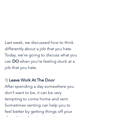
Last week, we discussed how to think 
differently about a job that you hate. 
Today, we’re going to discuss what you 
can 
DO
 when you’re feeling stuck at a 
job that you hate.
1) 
Leave Work At The Door
After spending a day somewhere you 
don’t want to be, it can be very 
tempting to come home and vent. 
Sometimes venting can help you to 
feel better by getting things off your 