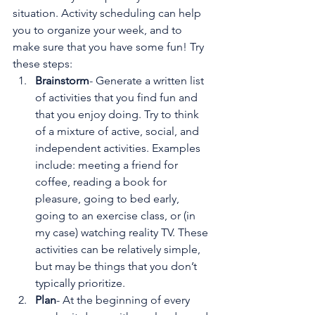
situation. Activity scheduling can help 
you to organize your week, and to 
make sure that you have some fun! Try 
these steps:
Brainstorm
- Generate a written list 
of activities that you find fun and 
that you enjoy doing. Try to think 
of a mixture of active, social, and 
independent activities. Examples 
include: meeting a friend for 
coffee, reading a book for 
pleasure, going to bed early, 
going to an exercise class, or (in 
my case) watching reality TV. These 
activities can be relatively simple, 
but may be things that you don’t 
typically prioritize.
Plan
- At the beginning of every 