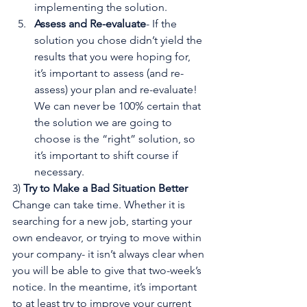
implementing the solution.
Assess and Re-evaluate
- If the 
solution you chose didn’t yield the 
results that you were hoping for, 
it’s important to assess (and re-
assess) your plan and re-evaluate! 
We can never be 100% certain that 
the solution we are going to 
choose is the “right” solution, so 
it’s important to shift course if 
necessary.
3) 
Try to Make a Bad Situation Better
Change can take time. Whether it is 
searching for a new job, starting your 
own endeavor, or trying to move within 
your company- it isn’t always clear when 
you will be able to give that two-week’s 
notice. In the meantime, it’s important 
to at least try to improve your current 