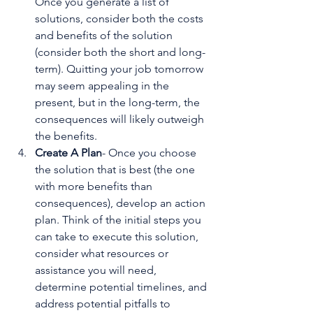
Once you generate a list of 
solutions, consider both the costs 
and benefits of the solution 
(consider both the short and long-
term). Quitting your job tomorrow 
may seem appealing in the 
present, but in the long-term, the 
consequences will likely outweigh 
the benefits.
Create A Plan
- Once you choose 
the solution that is best (the one 
with more benefits than 
consequences), develop an action 
plan. Think of the initial steps you 
can take to execute this solution, 
consider what resources or 
assistance you will need, 
determine potential timelines, and 
address potential pitfalls to 