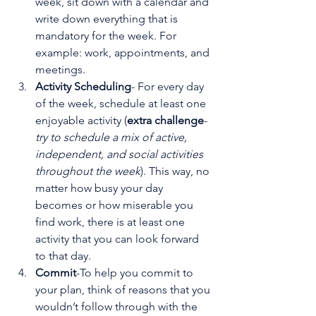
week, sit down with a calendar and 
write down everything that is 
mandatory for the week. For 
example: work, appointments, and 
meetings.
Activity Scheduling
- For every day 
of the week, schedule at least one 
enjoyable activity (
extra challenge
- 
try to schedule a mix of active, 
independent, and social activities 
throughout the week
). This way, no 
matter how busy your day 
becomes or how miserable you 
find work, there is at least one 
activity that you can look forward 
to that day.
Commit
-To help you commit to 
your plan, think of reasons that you 
wouldn’t follow through with the 