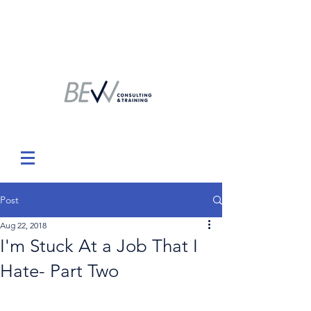
Post
Aug 22, 2018
I'm Stuck At a Job That I
Hate- Part Two