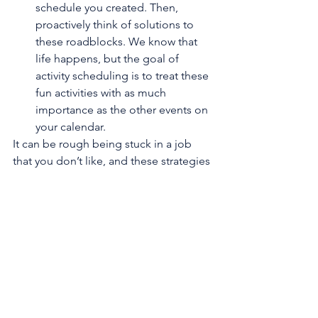
schedule you created. Then, 
proactively think of solutions to 
these roadblocks. We know that 
life happens, but the goal of 
activity scheduling is to treat these 
fun activities with as much 
importance as the other events on 
your calendar.
It can be rough being stuck in a job 
that you don’t like, and these strategies 
may not make all of your stress vanish. 
However, by focusing on how you're 
thinking about the situation, and what 
you’re doing to improve you day-to-
day, you can make even the not so 
great days more tolerable and 
enjoyable.
BEW’s hitting the road and taking a 