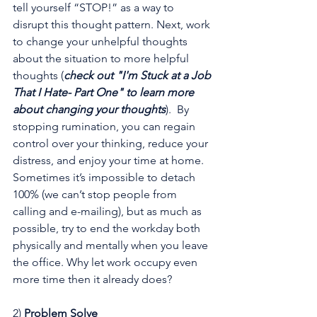
tell yourself “STOP!” as a way to 
disrupt this thought pattern. Next, work 
to change your unhelpful thoughts 
about the situation to more helpful 
thoughts (
check out 
"I'm Stuck at a Job 
That I Hate- Part One"
 to learn more 
about changing your thoughts
).  By 
stopping rumination, you can regain 
control over your thinking, reduce your 
distress, and enjoy your time at home. 
Sometimes it’s impossible to detach 
100% (we can’t stop people from 
calling and e-mailing), but as much as 
possible, try to end the workday both 
physically and mentally when you leave 
the office. Why let work occupy even 
more time then it already does?
2) 
Problem Solve