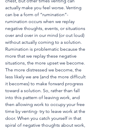
chest, but other times venting can 
actually make you feel worse. Venting 
can be a form of “rumination”- 
rumination occurs when we replay 
negative thoughts, events, or situations 
over and over in our mind (or out loud) 
without actually coming to a solution. 
Rumination is problematic because the 
more that we replay these negative 
situations, the more upset we become. 
The more distressed we become, the 
less likely we are (and the more difficult 
it becomes) to make forward progress 
toward a solution. So, rather than fall 
into this pattern of leaving work, and 
then allowing work to occupy your free 
time by venting- try to leave work at the 
door. When you catch yourself in that 
spiral of negative thoughts about work, 