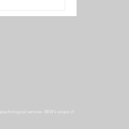
psychological services. BEW's scope of