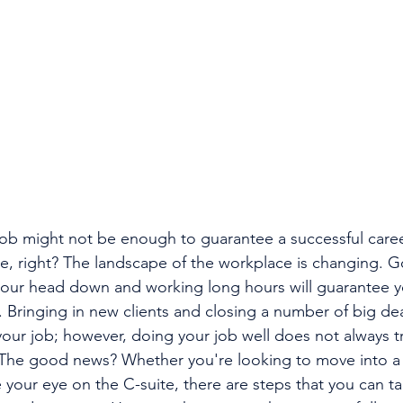
job might not be enough to guarantee a successful care
ive, right? The landscape of the workplace is changing. G
your head down and working long hours will guarantee y
. Bringing in new clients and closing a number of big d
your job; however, doing your job well does not always tr
. The good news? Whether you're looking to move into
 your eye on the C-suite, there are steps that you can ta