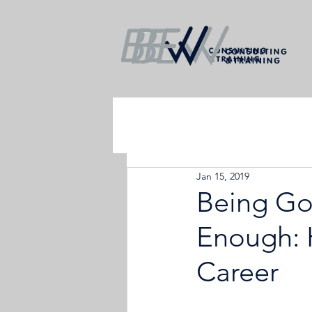
Jan 15, 2019
Being Go
Enough: H
Career