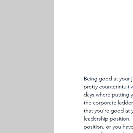
Being good at your 
pretty counterintuit
days where putting 
the corporate ladder
that you're good at 
leadership position
position, or you have