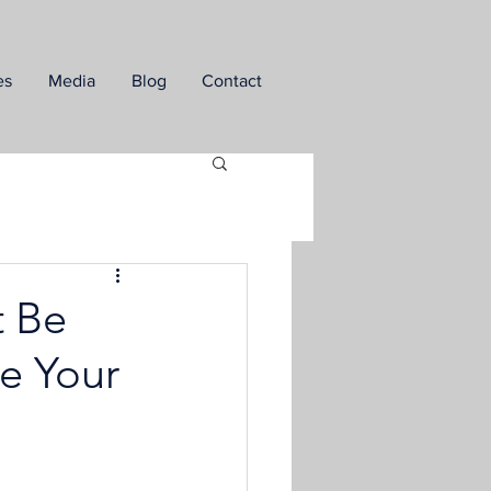
es
Media
Blog
Contact
t Be
te Your