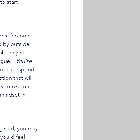
o start 
ions. No one 
d by outside 
ful day at 
ague, “
You’re 
nt to respond. 
ation that will 
ity to respond 
 mindset in 
g said, you may 
 you'd feel 