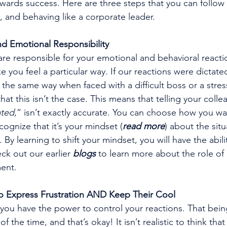
wards success. Here are three steps that you can follow t
, and behaving like a corporate leader.
d Emotional Responsibility
are responsible for your emotional and behavioral react
 you feel a particular way. If our reactions were dictate
t the same way when faced with a difficult boss or a stress
t this isn’t the case. This means that telling your colle
ated
,” isn’t exactly accurate. You can choose how you wa
ecognize that it’s your mindset (
read more
) about the situ
. By learning to shift your mindset, you will have the abil
ck out our earlier 
blogs
 to learn more about the role of
ent.
to Express Frustration AND Keep Their Cool
you have the power to control your reactions. That bein
 of the time, and that’s okay! It isn’t realistic to think that