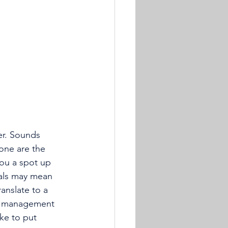
er. Sounds 
one are the 
ou a spot up 
eals may mean 
anslate to a 
 a management 
ke to put 