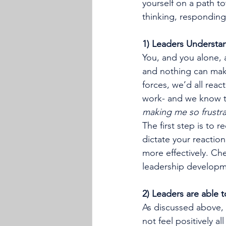
yourself on a path to
thinking, responding
1) Leaders Understan
You, and you alone, 
and nothing can make
forces, we’d all reac
work- and we know tha
making me so frustr
The first step is to r
dictate your reaction
more effectively. Che
leadership developm
2) Leaders are able 
As discussed above, 
not feel positively all