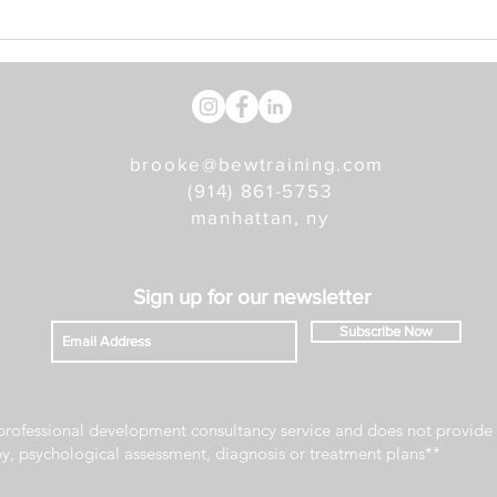
Five Tips For Making Self-
Care Work For You
brooke@bewtraining.com
(914) 861-5753
manhattan, ny
Sign u
p for our newsletter
Subscribe Now
rofessional development consultancy service and does not provide 
py, psychological assessment, diagnosis or treatment plans**