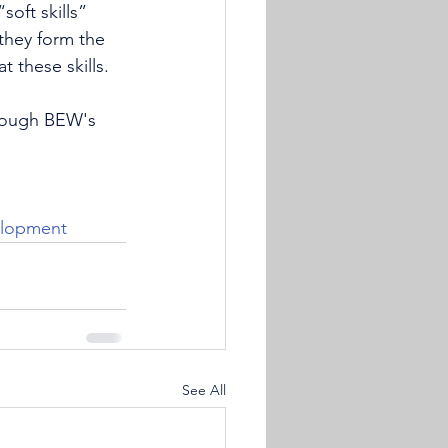
soft skills” 
 they form the 
 these skills. 
hrough BEW's 
elopment
See All