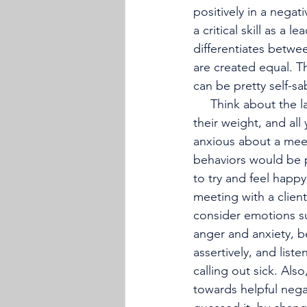
positively in a negat
a critical skill as a 
differentiates betwe
are created equal. T
can be pretty self-s
     Think about the last time that you felt angry at work because team members didn’t pull 
their weight, and all
anxious about a meet
behaviors would be pa
to try and feel happ
meeting with a client
consider emotions su
anger and anxiety, 
assertively, and list
calling out sick. Als
towards helpful nega