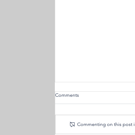
Comments
Commenting on this post is