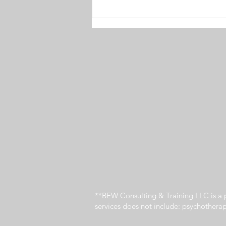
4 Ways to Master Meetings
**BEW Consulting & Training LLC is a p
services does not include: psychothera