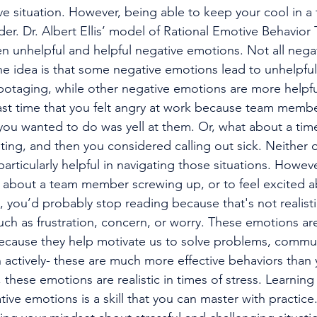
ive situation. However, being able to keep your cool in a ti
leader. Dr. Albert Ellis’ model of Rational Emotive Behavio
en unhelpful and helpful negative emotions. Not all nega
he idea is that some negative emotions lead to unhelpful
abotaging, while other negative emotions are more helpfu
 you wanted to do was yell at them. Or, what about a time
ing, and then you considered calling out sick. Neither o
rticularly helpful in navigating those situations. However,
y about a team member screwing up, or to feel excited ab
, you’d probably stop reading because that's not realisti
ch as frustration, concern, or worry. These emotions are
because they help motivate us to solve problems, commu
en actively- these are much more effective behaviors than y
o, these emotions are realistic in times of stress. Learnin
tive emotions is a skill that you can master with practic