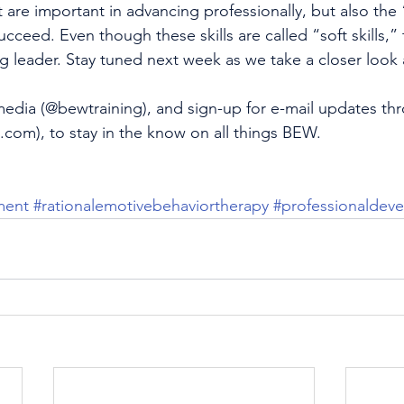
at are important in advancing professionally, but also the “
cceed. Even though these skills are called “soft skills,”
 leader. Stay tuned next week as we take a closer look at
media (
@bewtraining
), and sign-up for e-mail updates t
g.com
), to stay in the know on all things BEW.
ment
#rationalemotivebehaviortherapy
#professionaldev