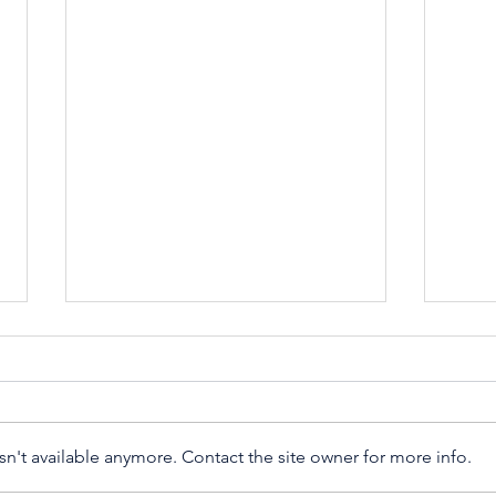
#self
n't available anymore. Contact the site owner for more info.