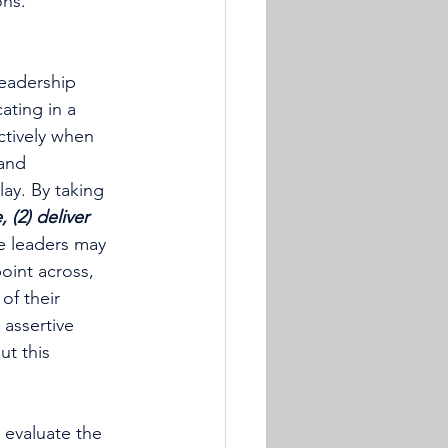
ons.
leadership 
ating in a 
ctively when 
and 
ay. By taking 
 (2) deliver 
 leaders may 
oint across, 
of their 
 assertive 
t this 
 evaluate the 