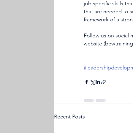
job specific skills th
that are needed to su
framework of a strong
Follow us on social 
website (
bewtrainin
#leadershipdevelop
Recent Posts