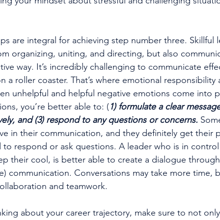
ing your 
mindset
 about stressful and challenging situati
s are integral for achieving step number three. Skillful 
om organizing, uniting, and directing, but also communic
tive way. It’s incredibly challenging to communicate effe
 a roller coaster. That’s where emotional responsibility 
en unhelpful and helpful negative emotions come into pl
ons, you’re better able to: (
1) formulate a clear message,
vely, and (3) respond to any questions or concerns.
 Some
e in their communication, and they definitely get their p
 to respond or ask questions. A leader who is in control 
p their cool, is better able to create a dialogue through
ve) communication. Conversations may take more time, bu
collaboration and teamwork. 
nking about your career trajectory, make sure to not only