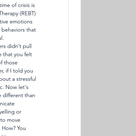
me of crisis is 
r Therapy (REBT) 
tive emotions 
 behaviors that 
l. 
 that you felt 
f those 
 if I told you 
out a stressful 
c. Now let's 
 different than 
nicate 
elling or 
g to move 
e. How? You 