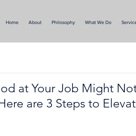
Home
About
Philosophy
What We Do
Servic
od at Your Job Might No
ere are 3 Steps to Eleva