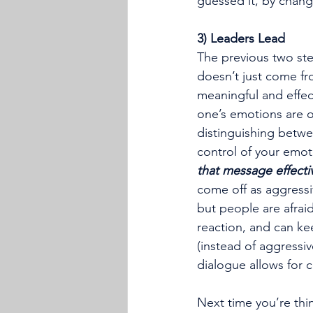
guessed it, by chang
3) Leaders Lead
The previous two step
doesn’t just come fr
meaningful and effec
one’s emotions are on
distinguishing betwe
control of your emoti
that message effecti
come off as aggressiv
but people are afraid
reaction, and can kee
(instead of aggressi
dialogue allows for 
Next time you’re thi