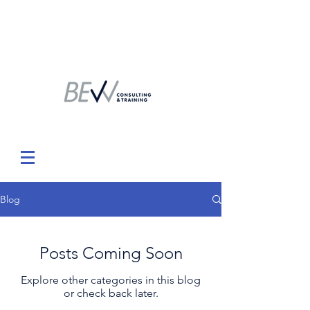
Blog
Posts Coming Soon
Explore other categories in this blog
or check back later.